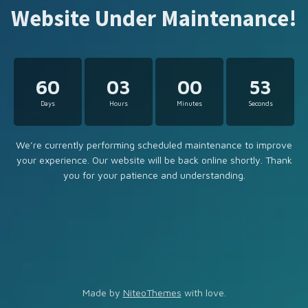
Website Under Maintenance!
60
03
00
53
Days
Hours
Minutes
Seconds
We’re currently performing scheduled maintenance to improve
your experience. Our website will be back online shortly. Thank
you for your patience and understanding.
Made by
NiteoThemes
with love.